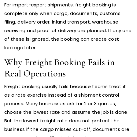
For import-export shipments, freight booking is
complete only when cargo, documents, customs
filing, delivery order, inland transport, warehouse
receiving and proof of delivery are planned. If any one
of these is ignored, the booking can create cost
leakage later.
Why Freight Booking Fails in
Real Operations
Freight booking usually fails because teams treat it
as a rate exercise instead of a shipment control
process. Many businesses ask for 2 or 3 quotes,
choose the lowest rate and assume the job is done.
But the lowest freight rate does not protect the
business if the cargo misses cut-off, documents are