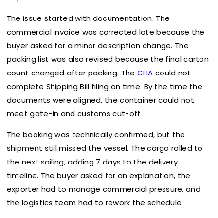
The issue started with documentation. The
commercial invoice was corrected late because the
buyer asked for a minor description change. The
packing list was also revised because the final carton
count changed after packing. The
CHA
could not
complete Shipping Bill filing on time. By the time the
documents were aligned, the container could not
meet gate-in and customs cut-off.
The booking was technically confirmed, but the
shipment still missed the vessel. The cargo rolled to
the next sailing, adding 7 days to the delivery
timeline. The buyer asked for an explanation, the
exporter had to manage commercial pressure, and
the logistics team had to rework the schedule.