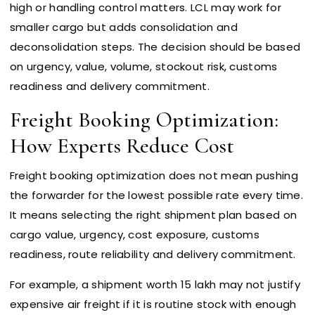
high or handling control matters. LCL may work for
smaller cargo but adds consolidation and
deconsolidation steps. The decision should be based
on urgency, value, volume, stockout risk, customs
readiness and delivery commitment.
Freight Booking Optimization:
How Experts Reduce Cost
Freight booking optimization does not mean pushing
the forwarder for the lowest possible rate every time.
It means selecting the right shipment plan based on
cargo value, urgency, cost exposure, customs
readiness, route reliability and delivery commitment.
For example, a shipment worth ₹15 lakh may not justify
expensive air freight if it is routine stock with enough