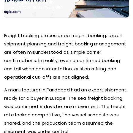
cargopeople-admin
June 8, 2026
/
18 Min Read
/
0
Freight booking process, sea freight booking, export
shipment planning and freight booking management
are often misunderstood as simple carrier
confirmations. In reality, even a confirmed booking
can fail when documentation, customs filing and
operational cut-offs are not aligned.
A manufacturer in Faridabad had an export shipment
ready for a buyer in Europe. The sea freight booking
was confirmed 5 days before movement. The freight
rate looked competitive, the vessel schedule was
shared, and the production team assumed the
shipment was under control.