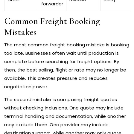
forwarder
Common Freight Booking
Mistakes
The most common freight booking mistake is booking
too late. Businesses often wait until production is
complete before searching for freight options. By
then, the best sailing, flight or rate may no longer be
available. This creates pressure and reduces
negotiation power.
The second mistake is comparing freight quotes
without checking inclusions. One quote may include
terminal handling and documentation, while another
may exclude them. One provider may include
destination support, while another may only quote