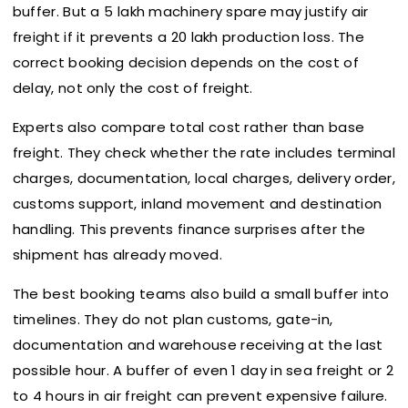
buffer. But a ₹5 lakh machinery spare may justify air
freight if it prevents a ₹20 lakh production loss. The
correct booking decision depends on the cost of
delay, not only the cost of freight.
Experts also compare total cost rather than base
freight. They check whether the rate includes terminal
charges, documentation, local charges, delivery order,
customs support, inland movement and destination
handling. This prevents finance surprises after the
shipment has already moved.
The best booking teams also build a small buffer into
timelines. They do not plan customs, gate-in,
documentation and warehouse receiving at the last
possible hour. A buffer of even 1 day in sea freight or 2
to 4 hours in air freight can prevent expensive failure.