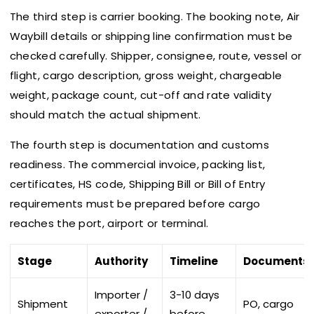
The third step is carrier booking. The booking note, Air
Waybill details or shipping line confirmation must be
checked carefully. Shipper, consignee, route, vessel or
flight, cargo description, gross weight, chargeable
weight, package count, cut-off and rate validity
should match the actual shipment.
The fourth step is documentation and customs
readiness. The commercial invoice, packing list,
certificates, HS code, Shipping Bill or Bill of Entry
requirements must be prepared before cargo
reaches the port, airport or terminal.
Stage
Authority
Timeline
Documents
Importer /
3-10 days
Shipment
PO, cargo
exporter /
before