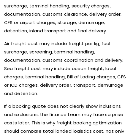
surcharge, terminal handling, security charges,
documentation, customs clearance, delivery order,
CFS or airport charges, storage, demurrage,
detention, inland transport and final delivery.
Air freight cost may include freight per kg, fuel
surcharge, screening, terminal handling,
documentation, customs coordination and delivery.
Sea freight cost may include ocean freight, local
charges, terminal handling, Bill of Lading charges, CFS
or ICD charges, delivery order, transport, demurrage
and detention.
If a booking quote does not clearly show inclusions
and exclusions, the finance team may face surprise
costs later. This is why freight booking optimization
should compare total landed logistics cost, not only