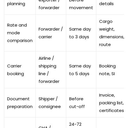
planning
details
forwarder
movement
Cargo
Rate and
Forwarder /
Same day
weight,
mode
carrier
to 3 days
dimensions,
comparison
route
Airline /
Carrier
shipping
Same day
Booking
booking
line /
to 5 days
note, SI
forwarder
Invoice,
Document
Shipper /
Before
packing list,
preparation
consignee
cut-off
certificates
24-72
CHA /