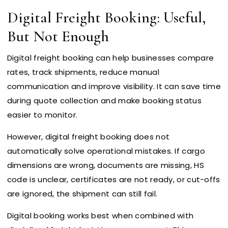
Digital Freight Booking: Useful,
But Not Enough
Digital freight booking can help businesses compare
rates, track shipments, reduce manual
communication and improve visibility. It can save time
during quote collection and make booking status
easier to monitor.
However, digital freight booking does not
automatically solve operational mistakes. If cargo
dimensions are wrong, documents are missing, HS
code is unclear, certificates are not ready, or cut-offs
are ignored, the shipment can still fail.
Digital booking works best when combined with