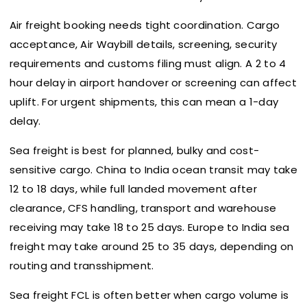
Air freight booking needs tight coordination. Cargo
acceptance, Air Waybill details, screening, security
requirements and customs filing must align. A 2 to 4
hour delay in airport handover or screening can affect
uplift. For urgent shipments, this can mean a 1-day
delay.
Sea freight is best for planned, bulky and cost-
sensitive cargo. China to India ocean transit may take
12 to 18 days, while full landed movement after
clearance, CFS handling, transport and warehouse
receiving may take 18 to 25 days. Europe to India sea
freight may take around 25 to 35 days, depending on
routing and transshipment.
Sea freight FCL is often better when cargo volume is