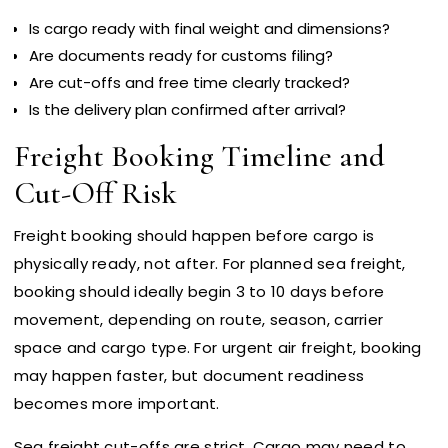
Is cargo ready with final weight and dimensions?
Are documents ready for customs filing?
Are cut-offs and free time clearly tracked?
Is the delivery plan confirmed after arrival?
Freight Booking Timeline and
Cut-Off Risk
Freight booking should happen before cargo is
physically ready, not after. For planned sea freight,
booking should ideally begin 3 to 10 days before
movement, depending on route, season, carrier
space and cargo type. For urgent air freight, booking
may happen faster, but document readiness
becomes more important.
Sea freight cut-offs are strict. Cargo may need to