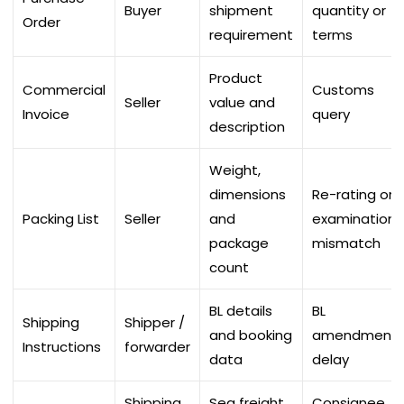
Buyer
shipment
quantity or
Order
requirement
terms
Product
Commercial
Customs
Seller
value and
Invoice
query
description
Weight,
dimensions
Re-rating or
Packing List
Seller
and
examination
package
mismatch
count
BL details
BL
Shipping
Shipper /
and booking
amendment
Instructions
forwarder
data
delay
Shipping
Sea freight
Consignee