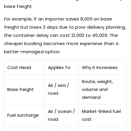
base freight.
For example, if an importer saves ₹8,000 on base
freight but loses 3 days due to poor delivery planning,
the container delay can cost ₹21,000 to ₹45,000. The
cheaper booking becomes more expensive than a
better-managed option.
Cost Head
Applies To
Why It Increases
Route, weight,
Air / sea /
Base freight
volume and
road
demand
Air / ocean /
Market-linked fuel
Fuel surcharge
road
cost