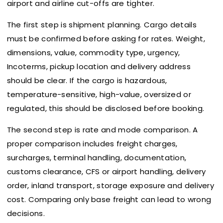
airport and airline cut-offs are tighter.
The first step is shipment planning. Cargo details
must be confirmed before asking for rates. Weight,
dimensions, value, commodity type, urgency,
Incoterms, pickup location and delivery address
should be clear. If the cargo is hazardous,
temperature-sensitive, high-value, oversized or
regulated, this should be disclosed before booking.
The second step is rate and mode comparison. A
proper comparison includes freight charges,
surcharges, terminal handling, documentation,
customs clearance, CFS or airport handling, delivery
order, inland transport, storage exposure and delivery
cost. Comparing only base freight can lead to wrong
decisions.