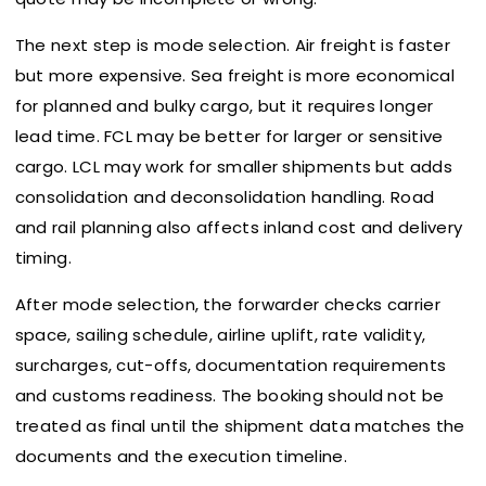
The next step is mode selection. Air freight is faster
but more expensive. Sea freight is more economical
for planned and bulky cargo, but it requires longer
lead time. FCL may be better for larger or sensitive
cargo. LCL may work for smaller shipments but adds
consolidation and deconsolidation handling. Road
and rail planning also affects inland cost and delivery
timing.
After mode selection, the forwarder checks carrier
space, sailing schedule, airline uplift, rate validity,
surcharges, cut-offs, documentation requirements
and customs readiness. The booking should not be
treated as final until the shipment data matches the
documents and the execution timeline.