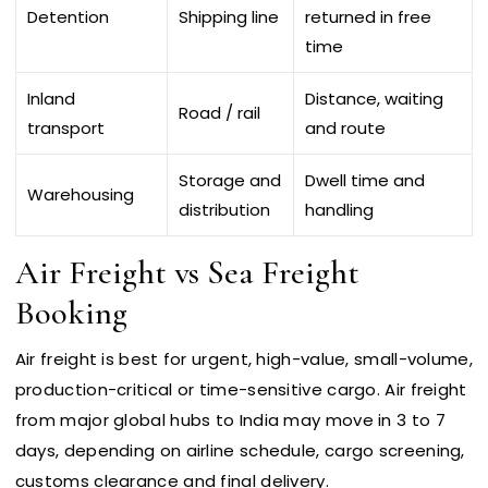
Detention
Shipping line
returned in free
time
Inland
Distance, waiting
Road / rail
transport
and route
Storage and
Dwell time and
Warehousing
distribution
handling
Air Freight vs Sea Freight
Booking
Air freight is best for urgent, high-value, small-volume,
production-critical or time-sensitive cargo. Air freight
from major global hubs to India may move in 3 to 7
days, depending on airline schedule, cargo screening,
customs clearance and final delivery.