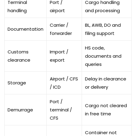
Terminal
Port /
Cargo handling
handling
airport
and processing
Carrier /
BL, AWB, DO and
Documentation
forwarder
filing support
HS code,
Customs
Import /
documents and
clearance
export
queries
Airport / CFS
Delay in clearance
Storage
/ ICD
or delivery
Port /
Cargo not cleared
Demurrage
terminal /
in free time
CFS
Container not