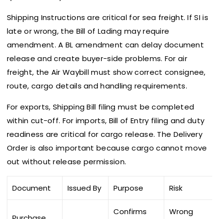
Shipping Instructions are critical for sea freight. If SI is
late or wrong, the Bill of Lading may require
amendment. A BL amendment can delay document
release and create buyer-side problems. For air
freight, the Air Waybill must show correct consignee,
route, cargo details and handling requirements.
For exports, Shipping Bill filing must be completed
within cut-off. For imports, Bill of Entry filing and duty
readiness are critical for cargo release. The Delivery
Order is also important because cargo cannot move
out without release permission.
Document
Issued By
Purpose
Risk
Confirms
Wrong
Purchase