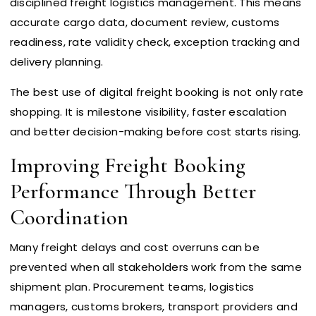
disciplined freight logistics management. This means
accurate cargo data, document review, customs
readiness, rate validity check, exception tracking and
delivery planning.
The best use of digital freight booking is not only rate
shopping. It is milestone visibility, faster escalation
and better decision-making before cost starts rising.
Improving Freight Booking
Performance Through Better
Coordination
Many freight delays and cost overruns can be
prevented when all stakeholders work from the same
shipment plan. Procurement teams, logistics
managers, customs brokers, transport providers and