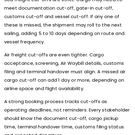
meet documentation cut-off, gate-in cut-off,
customs cut-off and vessel cut-off. If any one of
these is missed, the shipment may roll to the next
sailing, adding 5 to 10 days depending on route and
vessel frequency.
Air freight cut-offs are even tighter. Cargo
acceptance, screening, Air Waybill details, customs
filing and terminal handover must align. A missed air
cargo cut-off can add 1 day or more, depending on
airline space and flight availability.
A strong booking process tracks cut-offs as
operating deadlines, not reminders. Every stakeholder
should know the document cut-off, cargo pickup
time, terminal handover time, customs filing status