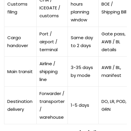
Customs
hours
BOE /
ICEGATE /
filing
planning
Shipping Bill
customs
window
Port /
Gate pass,
Cargo
Same day
airport /
AWB / BL
handover
to 2 days
terminal
details
Airline /
3-35 days
AWB / BL,
Main transit
shipping
by mode
manifest
line
Forwarder /
Destination
transporter
DO, LR, POD,
1-5 days
delivery
/
GRN
warehouse