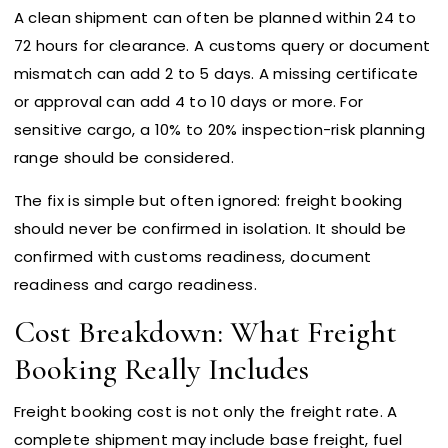
A clean shipment can often be planned within 24 to
72 hours for clearance. A customs query or document
mismatch can add 2 to 5 days. A missing certificate
or approval can add 4 to 10 days or more. For
sensitive cargo, a 10% to 20% inspection-risk planning
range should be considered.
The fix is simple but often ignored: freight booking
should never be confirmed in isolation. It should be
confirmed with customs readiness, document
readiness and cargo readiness.
Cost Breakdown: What Freight
Booking Really Includes
Freight booking cost is not only the freight rate. A
complete shipment may include base freight, fuel