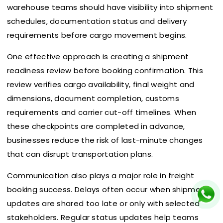
warehouse teams should have visibility into shipment
schedules, documentation status and delivery
requirements before cargo movement begins.
One effective approach is creating a shipment
readiness review before booking confirmation. This
review verifies cargo availability, final weight and
dimensions, document completion, customs
requirements and carrier cut-off timelines. When
these checkpoints are completed in advance,
businesses reduce the risk of last-minute changes
that can disrupt transportation plans.
Communication also plays a major role in freight
booking success. Delays often occur when shipment
updates are shared too late or only with selected
stakeholders. Regular status updates help teams