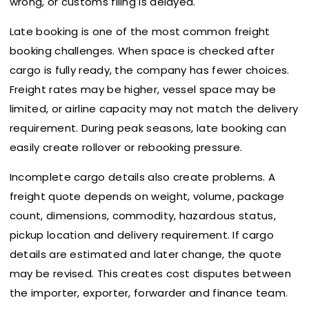
wrong, or customs filing is delayed.
Late booking is one of the most common freight
booking challenges. When space is checked after
cargo is fully ready, the company has fewer choices.
Freight rates may be higher, vessel space may be
limited, or airline capacity may not match the delivery
requirement. During peak seasons, late booking can
easily create rollover or rebooking pressure.
Incomplete cargo details also create problems. A
freight quote depends on weight, volume, package
count, dimensions, commodity, hazardous status,
pickup location and delivery requirement. If cargo
details are estimated and later change, the quote
may be revised. This creates cost disputes between
the importer, exporter, forwarder and finance team.