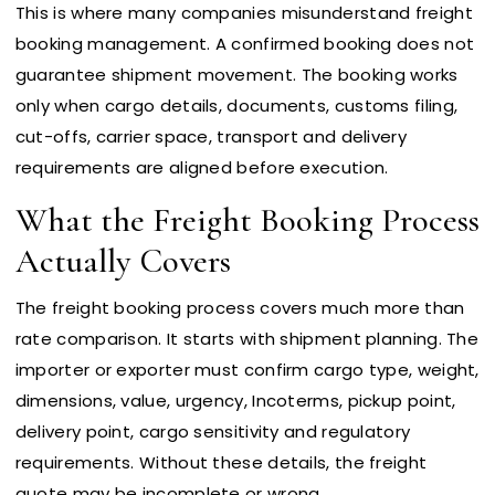
This is where many companies misunderstand freight
booking management. A confirmed booking does not
guarantee shipment movement. The booking works
only when cargo details, documents, customs filing,
cut-offs, carrier space, transport and delivery
requirements are aligned before execution.
What the Freight Booking Process
Actually Covers
The freight booking process covers much more than
rate comparison. It starts with shipment planning. The
importer or exporter must confirm cargo type, weight,
dimensions, value, urgency, Incoterms, pickup point,
delivery point, cargo sensitivity and regulatory
requirements. Without these details, the freight
quote may be incomplete or wrong.