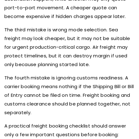
port-to-port movement. A cheaper quote can
become expensive if hidden charges appear later.
The third mistake is wrong mode selection. Sea
freight may look cheaper, but it may not be suitable
for urgent production-critical cargo. Air freight may
protect timelines, but it can destroy margin if used
only because planning started late.
The fourth mistake is ignoring customs readiness. A
carrier booking means nothing if the Shipping Bill or Bill
of Entry cannot be filed on time. Freight booking and
customs clearance should be planned together, not
separately.
A practical freight booking checklist should answer
only a few important questions before booking: