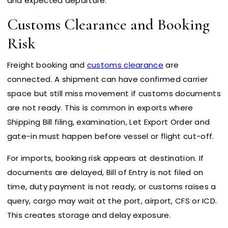
and expected departure.
Customs Clearance and Booking
Risk
Freight booking and
customs clearance
are
connected. A shipment can have confirmed carrier
space but still miss movement if customs documents
are not ready. This is common in exports where
Shipping Bill filing, examination, Let Export Order and
gate-in must happen before vessel or flight cut-off.
For imports, booking risk appears at destination. If
documents are delayed, Bill of Entry is not filed on
time, duty payment is not ready, or customs raises a
query, cargo may wait at the port, airport, CFS or ICD.
This creates storage and delay exposure.