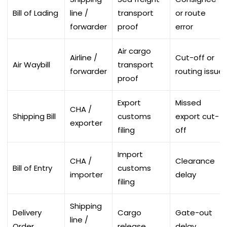
Bill of Lading
line /
transport
or route
forwarder
proof
error
Air cargo
Airline /
Cut-off or
Air Waybill
transport
forwarder
routing issue
proof
Export
Missed
CHA /
Shipping Bill
customs
export cut-
exporter
filing
off
Import
CHA /
Clearance
Bill of Entry
customs
importer
delay
filing
Shipping
Delivery
Cargo
Gate-out
line /
Order
release
delay