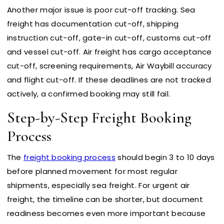
Another major issue is poor cut-off tracking. Sea
freight has documentation cut-off, shipping
instruction cut-off, gate-in cut-off, customs cut-off
and vessel cut-off. Air freight has cargo acceptance
cut-off, screening requirements, Air Waybill accuracy
and flight cut-off. If these deadlines are not tracked
actively, a confirmed booking may still fail.
Step-by-Step Freight Booking
Process
The
freight booking process
should begin 3 to 10 days
before planned movement for most regular
shipments, especially sea freight. For urgent air
freight, the timeline can be shorter, but document
readiness becomes even more important because