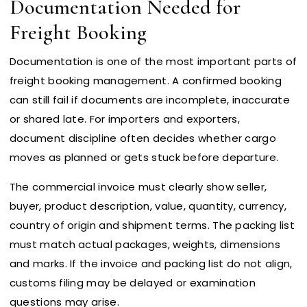
Documentation Needed for
Freight Booking
Documentation is one of the most important parts of
freight booking management. A confirmed booking
can still fail if documents are incomplete, inaccurate
or shared late. For importers and exporters,
document discipline often decides whether cargo
moves as planned or gets stuck before departure.
The commercial invoice must clearly show seller,
buyer, product description, value, quantity, currency,
country of origin and shipment terms. The packing list
must match actual packages, weights, dimensions
and marks. If the invoice and packing list do not align,
customs filing may be delayed or examination
questions may arise.