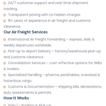
24/7 customer support and real-time shipment
tracking.
Transparent pricing with no hidden charges.
15+ years of experience in air freight and customs
clearance.
Our Air Freight Services
International Air Freight Forwarding – express, daily &
weekly departures worldwide.
Pick-up to Airport Delivery – factory/warehouse pick-up
and customs clearance.
Consolidation Services – cost-effective options for SMEs
& traders.
Specialized Handling – pharma, perishables, oversized &
hazardous cargo.
Customs & Documentation – shipping bills, declarations,
duty assessments & permits.
How It Works
Step 1 – Booking & Pick-up