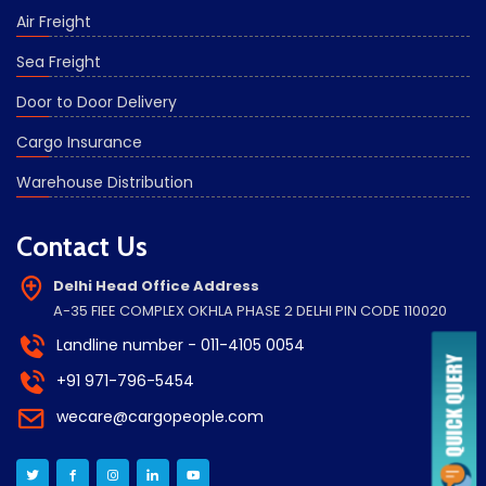
Air Freight
Sea Freight
Door to Door Delivery
Cargo Insurance
Warehouse Distribution
Contact Us
Delhi Head Office Address
A-35 FIEE COMPLEX OKHLA PHASE 2 DELHI PIN CODE 110020
Landline number - 011-4105 0054
+91 971-796-5454
wecare@cargopeople.com