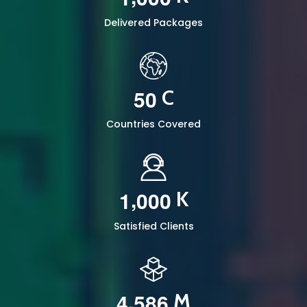
Delivered Packages
5
0
C
Countries Covered
,
1
0
0
0
K
Satisfied Clients
,
4
5
8
6
M