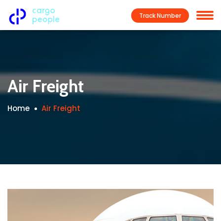
Track Number
Air Freight
Home
Air Freight