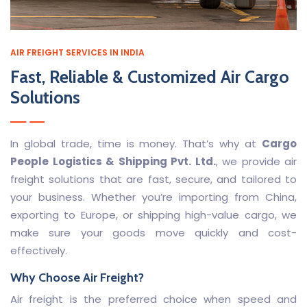
AIR FREIGHT SERVICES IN INDIA
Fast, Reliable & Customized Air Cargo
Solutions
In global trade, time is money. That’s why at
Cargo
People Logistics & Shipping Pvt. Ltd.
, we provide air
freight solutions that are fast, secure, and tailored to
your business. Whether you’re importing from China,
exporting to Europe, or shipping high-value cargo, we
make sure your goods move quickly and cost-
effectively.
Why Choose Air Freight?
Air freight is the preferred choice when speed and