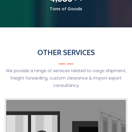
Tons of Goods
OTHER SERVICES
We provide a range of services related to cargo shipment,
freight forwarding, custom clearance & import export
consultancy