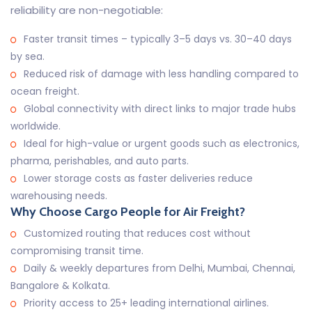
reliability are non-negotiable:
Faster transit times – typically 3–5 days vs. 30–40 days
by sea.
Reduced risk of damage with less handling compared to
ocean freight.
Global connectivity with direct links to major trade hubs
worldwide.
Ideal for high-value or urgent goods such as electronics,
pharma, perishables, and auto parts.
Lower storage costs as faster deliveries reduce
warehousing needs.
Why Choose Cargo People for Air Freight?
Customized routing that reduces cost without
compromising transit time.
Daily & weekly departures from Delhi, Mumbai, Chennai,
Bangalore & Kolkata.
Priority access to 25+ leading international airlines.