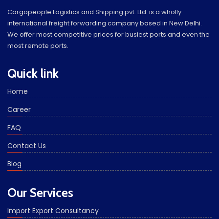
Cargopeople Logistics and Shipping pvt. Ltd. is a wholly
international freight forwarding company based in New Delhi.
We offer most competitive prices for busiest ports and even the
most remote ports.
Quick link
Home
Career
FAQ
Contact Us
Blog
Our Services
Import Export Consultancy