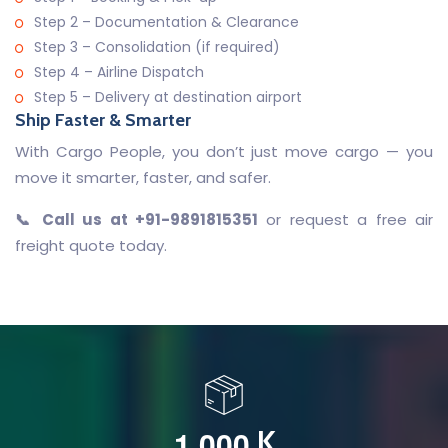
Step 2 – Documentation & Clearance
Step 3 – Consolidation (if required)
Step 4 – Airline Dispatch
Step 5 – Delivery at destination airport
Ship Faster & Smarter
With Cargo People, you don’t just move cargo — you
move it smarter, faster, and safer.
📞 Call us at +91-9891815351
or request a free air
freight quote today.
,
1
0
0
0
K