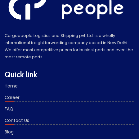
Cargopeople Logistics and Shipping pvt. Ltd. is a wholly
international freight forwarding company based in New Delhi.
We offer most competitive prices for busiest ports and even the
most remote ports.
Quick link
Home
Career
FAQ
Contact Us
Blog