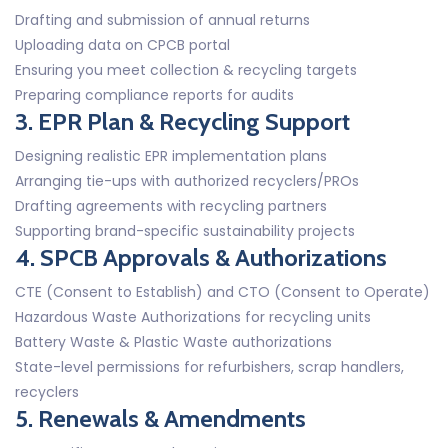
Drafting and submission of annual returns
Uploading data on CPCB portal
Ensuring you meet collection & recycling targets
Preparing compliance reports for audits
3. EPR Plan & Recycling Support
Designing realistic EPR implementation plans
Arranging tie-ups with authorized recyclers/PROs
Drafting agreements with recycling partners
Supporting brand-specific sustainability projects
4. SPCB Approvals & Authorizations
CTE (Consent to Establish) and CTO (Consent to Operate)
Hazardous Waste Authorizations for recycling units
Battery Waste & Plastic Waste authorizations
State-level permissions for refurbishers, scrap handlers,
recyclers
5. Renewals & Amendments