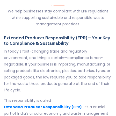
We help businesses stay compliant with EPR regulations
while supporting sustainable and responsible waste
management practices.
Extended Producer Responsibility (EPR) – Your Key
to Compliance & Sustainability
In today’s fast-changing trade and regulatory
environment, one thing is certain—compliance is non-
negotiable. If your business is importing, manufacturing, or
selling products like electronics, plastics, batteries, tyres, or
packaged goods, the law requires you to take responsibility
for the waste these products generate at the end of their
life cycle.
This responsibility is called
Extended Producer Responsibility (EPR)
. It’s a crucial
part of India’s circular economy and waste management