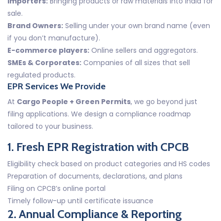
Importers:
Bringing products or raw materials into India for
sale.
Brand Owners:
Selling under your own brand name (even
if you don’t manufacture).
E-commerce players:
Online sellers and aggregators.
SMEs & Corporates:
Companies of all sizes that sell
regulated products.
EPR Services We Provide
At
Cargo People + Green Permits
, we go beyond just
filing applications. We design a compliance roadmap
tailored to your business.
1. Fresh EPR Registration with CPCB
Eligibility check based on product categories and HS codes
Preparation of documents, declarations, and plans
Filing on CPCB’s online portal
Timely follow-up until certificate issuance
2. Annual Compliance & Reporting