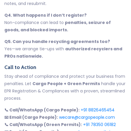
notes, and resubmit.
Q4. What happens if I don’t register?
Non-compliance can lead to
penalties, seizure of
goods, and blocked imports.
Q5. Can you handle recycling agreements too?
Yes—we arrange tie-ups with
authorized recyclers and
PROs nationwide.
Call to Action
Stay ahead of compliance and protect your business from
penalties. Let
Cargo People + Green Permits
handle your
EPR Registration & Compliances with a proven, streamlined
process.
📞 Call/WhatsApp (Cargo People):
+91 8826465454
📧 Email (Cargo People):
wecare@cargopeople.com
📞 Call/WhatsApp (Green Permits):
+91 78350 06182