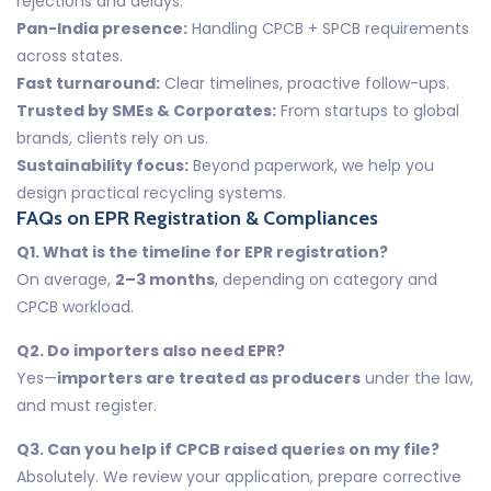
rejections and delays.
Pan-India presence:
Handling CPCB + SPCB requirements
across states.
Fast turnaround:
Clear timelines, proactive follow-ups.
Trusted by SMEs & Corporates:
From startups to global
brands, clients rely on us.
Sustainability focus:
Beyond paperwork, we help you
design practical recycling systems.
FAQs on EPR Registration & Compliances
Q1. What is the timeline for EPR registration?
On average,
2–3 months
, depending on category and
CPCB workload.
Q2. Do importers also need EPR?
Yes—
importers are treated as producers
under the law,
and must register.
Q3. Can you help if CPCB raised queries on my file?
Absolutely. We review your application, prepare corrective