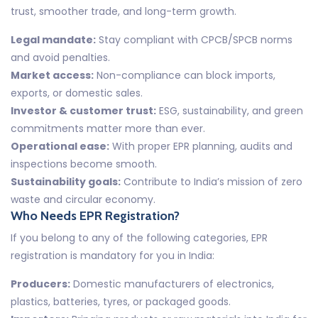
trust, smoother trade, and long-term growth.
Legal mandate:
Stay compliant with CPCB/SPCB norms
and avoid penalties.
Market access:
Non-compliance can block imports,
exports, or domestic sales.
Investor & customer trust:
ESG, sustainability, and green
commitments matter more than ever.
Operational ease:
With proper EPR planning, audits and
inspections become smooth.
Sustainability goals:
Contribute to India’s mission of zero
waste and circular economy.
Who Needs EPR Registration?
If you belong to any of the following categories, EPR
registration is mandatory for you in India:
Producers:
Domestic manufacturers of electronics,
plastics, batteries, tyres, or packaged goods.