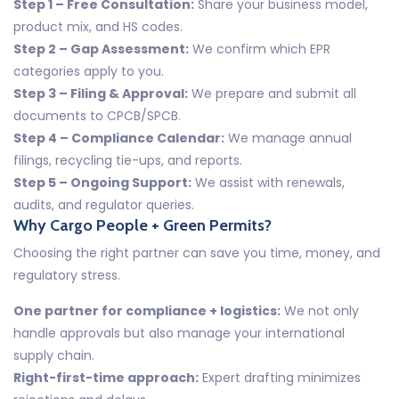
Step 1 – Free Consultation:
Share your business model,
product mix, and HS codes.
Step 2 – Gap Assessment:
We confirm which EPR
categories apply to you.
Step 3 – Filing & Approval:
We prepare and submit all
documents to CPCB/SPCB.
Step 4 – Compliance Calendar:
We manage annual
filings, recycling tie-ups, and reports.
Step 5 – Ongoing Support:
We assist with renewals,
audits, and regulator queries.
Why Cargo People + Green Permits?
Choosing the right partner can save you time, money, and
regulatory stress.
One partner for compliance + logistics:
We not only
handle approvals but also manage your international
supply chain.
Right-first-time approach:
Expert drafting minimizes