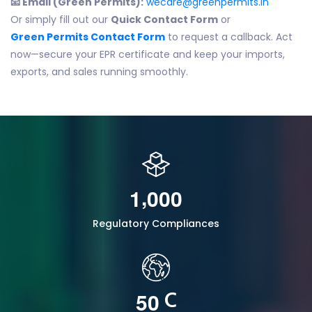
📧 Email (Green Permits):
wecare@greenpermits.in
Or simply fill out our
Quick Contact Form
or
Green Permits Contact Form
to request a callback. Act
now—secure your EPR certificate and keep your imports,
exports, and sales running smoothly.
,
1
0
0
0
Regulatory Compliances
5
0
C