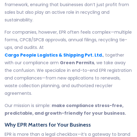
framework, ensuring that businesses don’t just profit from
sales but also play an active role in recycling and
sustainability.
For companies, however, EPR often feels complex—multiple
forms, CPCB/SPCB approvals, annual filings, recycling tie-
ups, and audits. At
Cargo People Logistics & Shipping Pvt. Ltd.
, together
with our compliance arm
Green Permits
, we take away
the confusion. We specialize in end-to-end EPR registration
and compliances—from new applications to renewals,
waste collection planning, and authorized recycler
agreements.
Our mission is simple:
make compliance stress-free,
predictable, and growth-friendly for your business.
Why EPR Matters for Your Business
EPR is more than a legal checkbox—it’s a gateway to brand