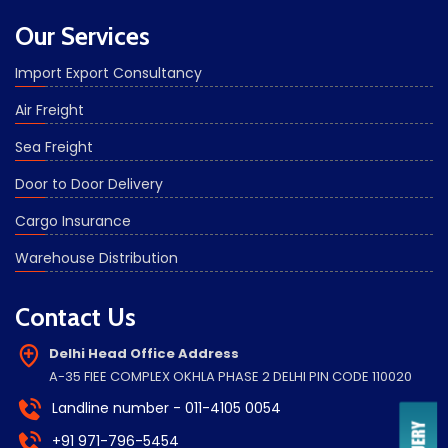
Our Services
Import Export Consultancy
Air Freight
Sea Freight
Door to Door Delivery
Cargo Insurance
Warehouse Distribution
Contact Us
Delhi Head Office Address
A-35 FIEE COMPLEX OKHLA PHASE 2 DELHI PIN CODE 110020
Landline number - 011-4105 0054
+91 971-796-5454