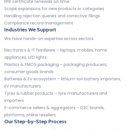
EPR certificate renewals on time
Scope expansions for new products or categories
Handling rejection queries and corrective filings
Compliance record management
Industries We Support
We have hands-on expertise across sectors:
Electronics & IT hardware – laptops, mobiles, home
appliances, LED lights
Plastics & FMCG packaging – packaging producers,
consumer goods brands
Batteries & EV ecosystem – lithium-ion battery importers,
EV manufacturers
Tyres & rubber products – tyre manufacturers and
importers
E-commerce sellers & aggregators – D2C brands,
platforms, online resellers
Our Step-by-Step Process