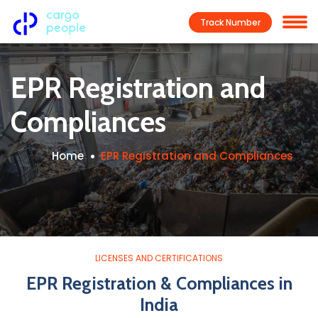
Track Number
EPR Registration and
Compliances
Home
EPR Registration and Compliances
LICENSES AND CERTIFICATIONS
EPR Registration & Compliances in
India