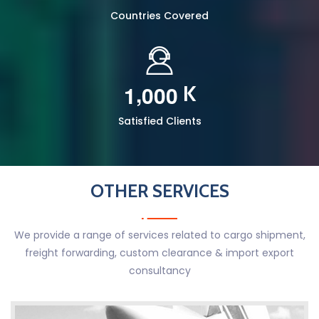
Countries Covered
,
1
0
0
0
K
Satisfied Clients
OTHER SERVICES
We provide a range of services related to cargo shipment,
freight forwarding, custom clearance & import export
consultancy